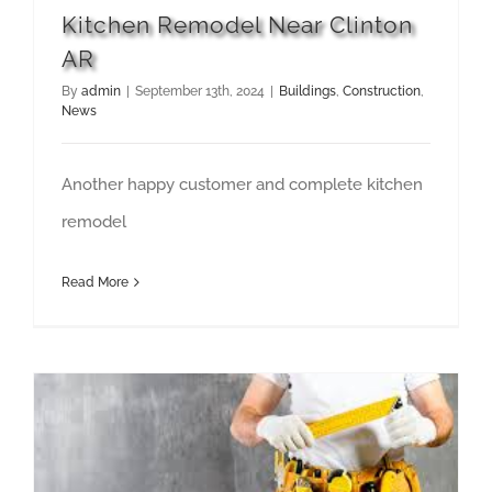
Kitchen Remodel Near Clinton
AR
By
admin
|
September 13th, 2024
|
Buildings
,
Construction
,
News
Another happy customer and complete kitchen
remodel
Read More