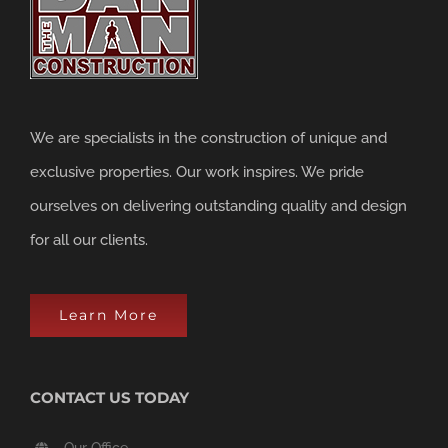
We are specialists in the construction of unique and
exclusive properties. Our work inspires. We pride
ourselves on delivering outstanding quality and design
for all our clients.
Learn More
CONTACT US TODAY
Our Office