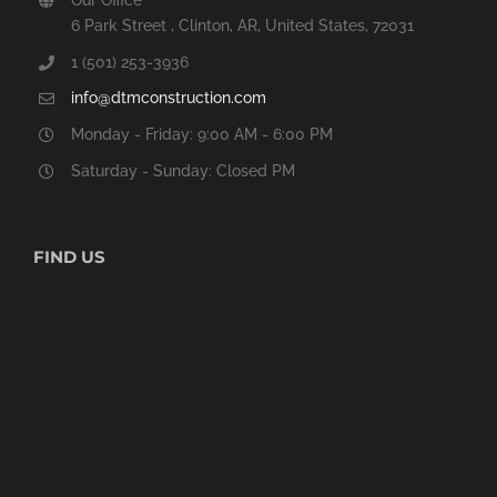
6 Park Street , Clinton, AR, United States, 72031
1 (501) 253-3936
info@dtmconstruction.com
Monday - Friday: 9:00 AM - 6:00 PM
Saturday - Sunday: Closed PM
FIND US