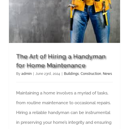
The Art of Hiring a Handyman for Home Maintenance
The Art of Hiring a Handyman
for Home Maintenance
By
admin
|
June 23rd, 2024
|
Buildings
,
Construction
,
News
Maintaining a home involves a myriad of tasks,
from routine maintenance to occasional repairs.
Hiring a reliable handyman can be instrumental
in preserving your home’s integrity and ensuring