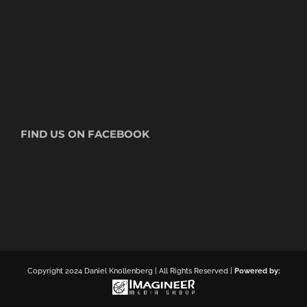
FIND US ON FACEBOOK
Copyright 2024 Daniel Knollenberg | All Rights Reserved |
Powered by: