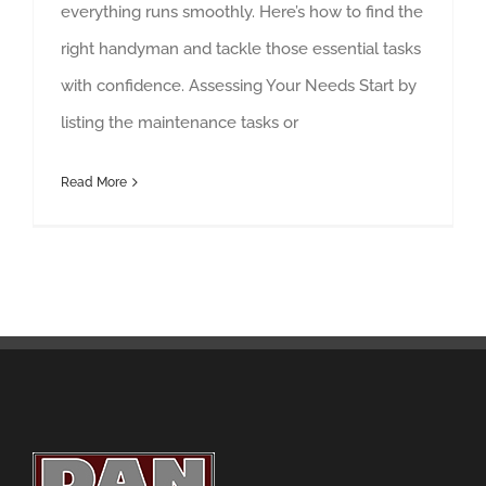
everything runs smoothly. Here’s how to find the
right handyman and tackle those essential tasks
with confidence. Assessing Your Needs Start by
listing the maintenance tasks or
Read More